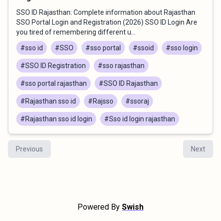
SSO ID Rajasthan: Complete information about Rajasthan
SSO Portal Login and Registration (2026) SSO ID Login Are
you tired of remembering different u...
#sso id
#SSO
#sso portal
#ssoid
#sso login
#SSO ID Registration
#sso rajasthan
#sso portal rajasthan
#SSO ID Rajasthan
#Rajasthan sso id
#Rajsso
#ssoraj
#Rajasthan sso id login
#Sso id login rajasthan
Previous
Next
Powered By
Swish