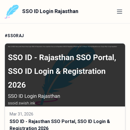
SSO ID Login Rajasthan
#SSORAJ
Mar 31, 2026
SSO ID - Rajasthan SSO Portal, SSO ID Login &
Registration 2026