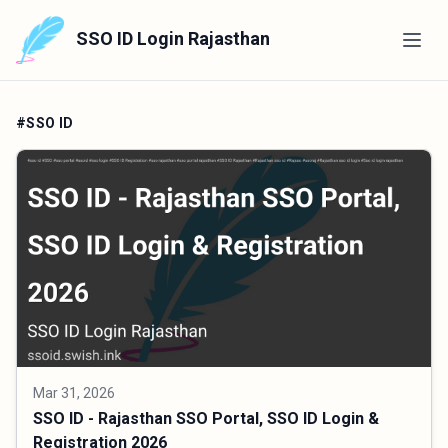
SSO ID Login Rajasthan
#SSO ID
Mar 31, 2026
SSO ID - Rajasthan SSO Portal, SSO ID Login &
Registration 2026