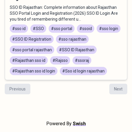
SSO ID Rajasthan: Complete information about Rajasthan
SSO Portal Login and Registration (2026) SSO ID Login Are
you tired of remembering different u...
#sso id
#SSO
#sso portal
#ssoid
#sso login
#SSO ID Registration
#sso rajasthan
#sso portal rajasthan
#SSO ID Rajasthan
#Rajasthan sso id
#Rajsso
#ssoraj
#Rajasthan sso id login
#Sso id login rajasthan
Previous
Next
Powered By
Swish