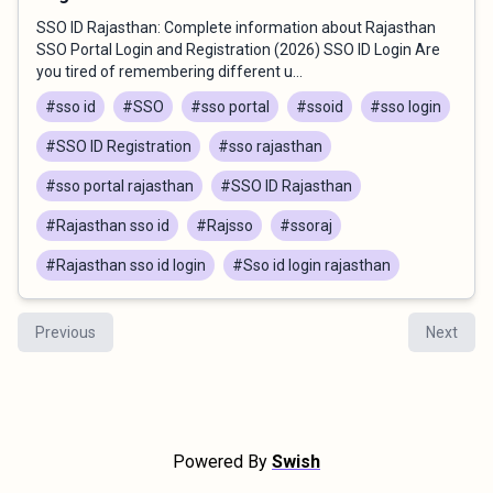
SSO ID Rajasthan: Complete information about Rajasthan
SSO Portal Login and Registration (2026) SSO ID Login Are
you tired of remembering different u...
#sso id
#SSO
#sso portal
#ssoid
#sso login
#SSO ID Registration
#sso rajasthan
#sso portal rajasthan
#SSO ID Rajasthan
#Rajasthan sso id
#Rajsso
#ssoraj
#Rajasthan sso id login
#Sso id login rajasthan
Previous
Next
Powered By
Swish