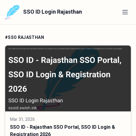
SSO ID Login Rajasthan
#SSO RAJASTHAN
Mar 31, 2026
SSO ID - Rajasthan SSO Portal, SSO ID Login &
Registration 2026