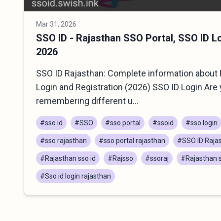
Mar 31, 2026
SSO ID - Rajasthan SSO Portal, SSO ID L
2026
SSO ID Rajasthan: Complete information about 
Login and Registration (2026) SSO ID Login Are 
remembering different u...
#sso id
#SSO
#sso portal
#ssoid
#sso login
#sso rajasthan
#sso portal rajasthan
#SSO ID Raja
#Rajasthan sso id
#Rajsso
#ssoraj
#Rajasthan s
#Sso id login rajasthan