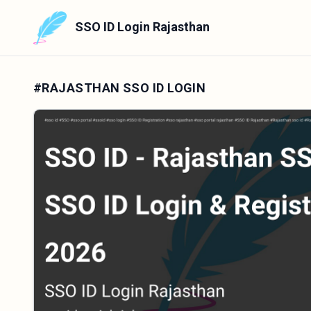
SSO ID Login Rajasthan
#RAJASTHAN SSO ID LOGIN