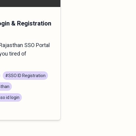
ogin & Registration
Rajasthan SSO Portal
you tired of
#SSO ID Registration
sthan
so id login