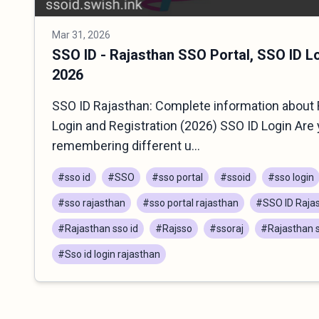
Mar 31, 2026
SSO ID - Rajasthan SSO Portal, SSO ID L
2026
SSO ID Rajasthan: Complete information about 
Login and Registration (2026) SSO ID Login Are 
remembering different u...
#sso id
#SSO
#sso portal
#ssoid
#sso login
#sso rajasthan
#sso portal rajasthan
#SSO ID Raja
#Rajasthan sso id
#Rajsso
#ssoraj
#Rajasthan s
#Sso id login rajasthan