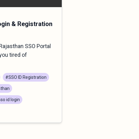
ogin & Registration
Rajasthan SSO Portal
you tired of
#SSO ID Registration
sthan
so id login