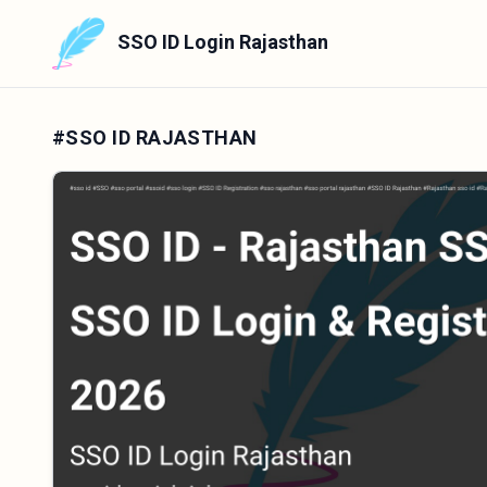
SSO ID Login Rajasthan
#SSO ID RAJASTHAN