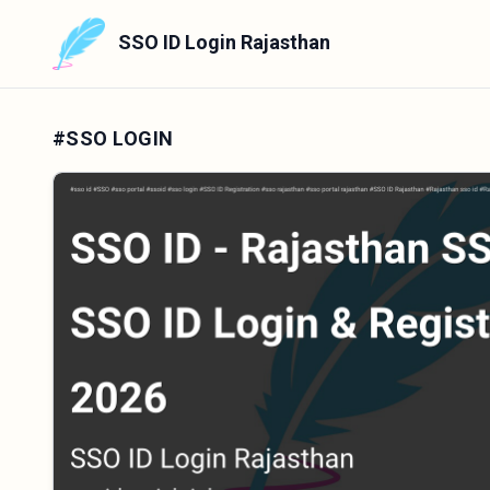
SSO ID Login Rajasthan
#SSO LOGIN