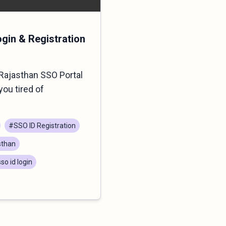
ogin & Registration
Rajasthan SSO Portal
you tired of
#SSO ID Registration
sthan
so id login