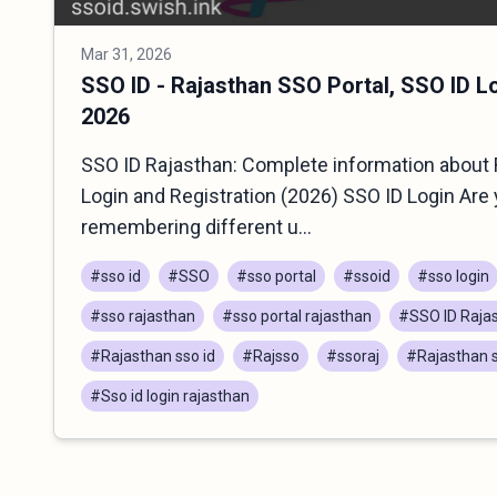
Mar 31, 2026
SSO ID - Rajasthan SSO Portal, SSO ID L
2026
SSO ID Rajasthan: Complete information about 
Login and Registration (2026) SSO ID Login Are 
remembering different u...
#sso id
#SSO
#sso portal
#ssoid
#sso login
#sso rajasthan
#sso portal rajasthan
#SSO ID Raja
#Rajasthan sso id
#Rajsso
#ssoraj
#Rajasthan s
#Sso id login rajasthan