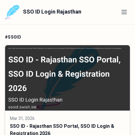
SSO ID Login Rajasthan
#SSOID
Mar 31, 2026
SSO ID - Rajasthan SSO Portal, SSO ID Login &
Registration 2026