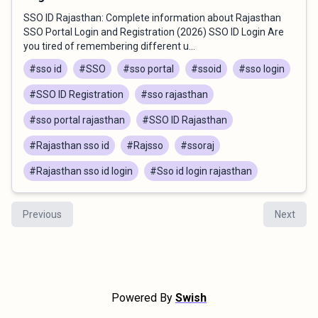
SSO ID Rajasthan: Complete information about Rajasthan
SSO Portal Login and Registration (2026) SSO ID Login Are
you tired of remembering different u...
#sso id
#SSO
#sso portal
#ssoid
#sso login
#SSO ID Registration
#sso rajasthan
#sso portal rajasthan
#SSO ID Rajasthan
#Rajasthan sso id
#Rajsso
#ssoraj
#Rajasthan sso id login
#Sso id login rajasthan
Previous
Next
Powered By
Swish