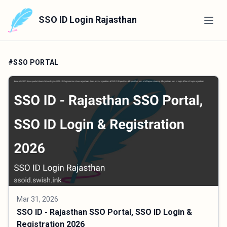
SSO ID Login Rajasthan
#SSO PORTAL
Mar 31, 2026
SSO ID - Rajasthan SSO Portal, SSO ID Login &
Registration 2026