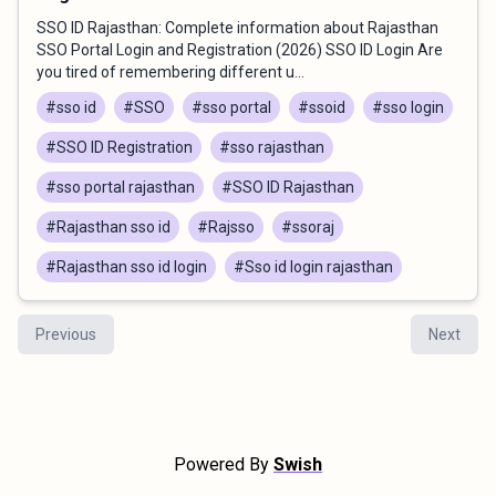
SSO ID Rajasthan: Complete information about Rajasthan
SSO Portal Login and Registration (2026) SSO ID Login Are
you tired of remembering different u...
#sso id
#SSO
#sso portal
#ssoid
#sso login
#SSO ID Registration
#sso rajasthan
#sso portal rajasthan
#SSO ID Rajasthan
#Rajasthan sso id
#Rajsso
#ssoraj
#Rajasthan sso id login
#Sso id login rajasthan
Previous
Next
Powered By
Swish